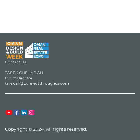
Contact Us

TAREK CHEHAB ALI

Event Director

Copyright © 2024. All rights reserved.